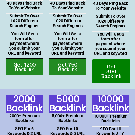
40 Days Ping Back
40 Days Ping Back
40 Days Ping Back
To Your Website
To Your Website
To Your Website
Submit To Over
Submit To Over
Submit To Over
1020 Different
1020 Different
1020 Different
Search Engines
Search Engines
Search Engines
You Will Get a
You Will Get a
You Will Get a
form after
form after
form after
payment where
payment where
payment where
you submit your
you submit your
you submit your
URL and keyword
URL and keyword
URL and keyword
Get 1200
Get 750
Get
Backlink
Backlink
300
Backlink
2000
5000
10000
Backlink
Backlink
Backlink
2000+ Premium
5,000+ Premium
10,000+ Premium
Backlinks
Backlinks
Backlinks
SEO For 6
SEO For 10
SEO For 10
Keywords & 2 URL
Keywords & 5 URL
Keywords & 10