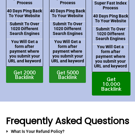
Process
Process
Super Fast Index
Process
40 Days Ping Back
40 Days Ping Back
To Your Website
To Your Website
40 Days Ping Back
To Your Website
Submit To Over
Submit To Over
1020 Different
1020 Different
Submit To Over
Search Engines
Search Engines
1020 Different
Search Engines
You Will Get a
You Will Get a
form after
form after
You Will Get a
payment where
payment where
form after
you submit your
you submit your
payment where
URL and keyword
URL and keyword
you submit your
URL and keyword
Get 2000
Get 5000
Backlink
Backlink
Get
10,000
Backlink
Frequently Asked Questions
What Is Your Refund Policy?