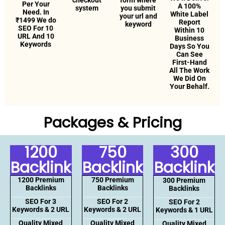
checkout
form where
Per Your
A 100%
system
you submit
Need. In
White Label
your url and
₹1499 We do
Report
keyword
SEO For 10
Within 10
URL And 10
Business
Keywords
Days So You
Can See
First-Hand
All The Work
We Did On
Your Behalf.
Packages & Pricing
1200
750
300
Backlink
Backlink
Backlink
1200 Premium
750 Premium
300 Premium
Backlinks
Backlinks
Backlinks
SEO For 3
SEO For 2
SEO For 2
Keywords & 2 URL
Keywords & 2 URL
Keywords & 1 URL
Quality Mixed
Quality Mixed
Quality Mixed