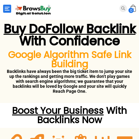
Toggle navigation
0
Buy DoFollow Backlink
With Confidence
Google Algorithm Safe Link
Building
Backlinks have always been the big ticket item to jump your site
up the rankings and getting more traffic. We don’t play games
with search engine algorithms; we guarantee that your
backlinks will be loved by Google and your site will quickly
Reach Page One.
Boost Your Business
With
Backlinks Now