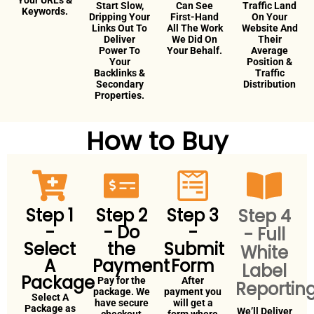
Your URLs &
Start Slow,
Can See
Traffic Land
Keywords.
Dripping Your
First-Hand
On Your
Links Out To
All The Work
Website And
Deliver
We Did On
Their
Power To
Your Behalf.
Average
Your
Position &
Backlinks &
Traffic
Secondary
Distribution
Properties.
How to Buy
Step 1
Step 2
Step 3
Step 4
-
- Do
-
- Full
Select
the
Submit
White
A
Payment
Form
Label
Package
Pay for the
After
Reportin
package. We
payment you
Select A
have secure
will get a
Package as
We’ll Deliver