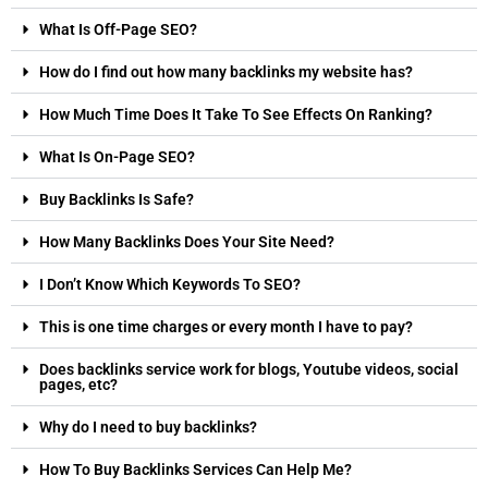
What Is Off-Page SEO?
How do I find out how many backlinks my website has?
How Much Time Does It Take To See Effects On Ranking?
What Is On-Page SEO?
Buy Backlinks Is Safe?
How Many Backlinks Does Your Site Need?
I Don’t Know Which Keywords To SEO?
This is one time charges or every month I have to pay?
Does backlinks service work for blogs, Youtube videos, social
pages, etc?
Why do I need to buy backlinks?
How To Buy Backlinks Services Can Help Me?