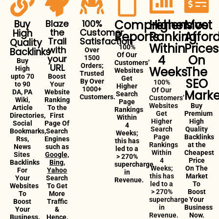
Comprehensive
Higher
Most
Buy
Blaze
100%
the
Customer
High
Reports
Ranking
Affor
Trail
Satisfaction
Quality
Within
Prices
100%
with
Backlinks
Over
Of Our
4
On
your
1500
Buy
Customers’
URL
Orders;
Weeks
The
High
Websites
Trusted
upto 70
Boost
Get
SEO
By Over
100%
to 90
Your
Higher
1000+
Of Our
Marke
DA, PA
Website
Search
Customers.
Customers’
Wiki,
Ranking
Page
Websites
Buy
Article
To the
Rankings
Get
Premium
Directories,
First
Within
Higher
High
Social
Page Of
4
Search
Quality
Bookmarks,
Search
Weeks;
Page
Backlinks
Rss,
Engines
this has
Rankings
at the
News
such as
led to a
Within
Cheapest
Sites
Google,
> 270%
4
Price
Backlinks
Bing,
supercharge
Weeks;
On The
For
Yahoo
in
this has
Market
Your
Search
Revenue.
led to a
To
Websites
To Get
> 270%
Boost
To
More
supercharge
Your
Boost
Traffic
in
Business
Your
&
Revenue.
Now.
Business.
Hence,