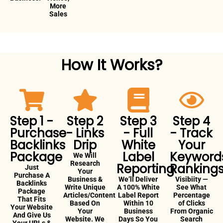
More
Sales
How It Works?
Step 1 -
Step 2
Step 3
Step 4
Purchase
- Links
- Full
- Track
Backlinks
Drip
White
Your
Package
Label
Keyword
We Will
Research
Reporting
Ranking
Just
Your
Purchase A
Business &
We’ll Deliver
Visibiity —
Backlinks
Write Unique
A 100% White
See What
Package
Articles/Content
Label Report
Percentage
That Fits
Based On
Within 10
of Clicks
Your Website
Your
Business
From Organic
And Give Us
Website. We
Days So You
Search