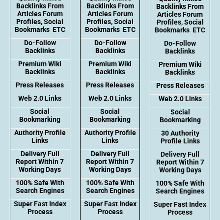
Backlinks From
Backlinks From
Backlinks From
Articles Forum
Articles Forum
Articles Forum
Profiles, Social
Profiles, Social
Profiles, Social
Bookmarks ETC
Bookmarks ETC
Bookmarks ETC
Do-Follow
Do-Follow
Do-Follow
Backlinks
Backlinks
Backlinks
Premium Wiki
Premium Wiki
Premium Wiki
Backlinks
Backlinks
Backlinks
Press Releases
Press Releases
Press Releases
Web 2.0 Links
Web 2.0 Links
Web 2.0 Links
Social
Social
Social
Bookmarking
Bookmarking
Bookmarking
Authority Profile
Authority Profile
30 Authority
Links
Links
Profile Links
Delivery Full
Delivery Full
Delivery Full
Report Within 7
Report Within 7
Report Within 7
Working Days
Working Days
Working Days
100% Safe With
100% Safe With
100% Safe With
Search Engines
Search Engines
Search Engines
Super Fast Index
Super Fast Index
Super Fast Index
Process
Process
Process