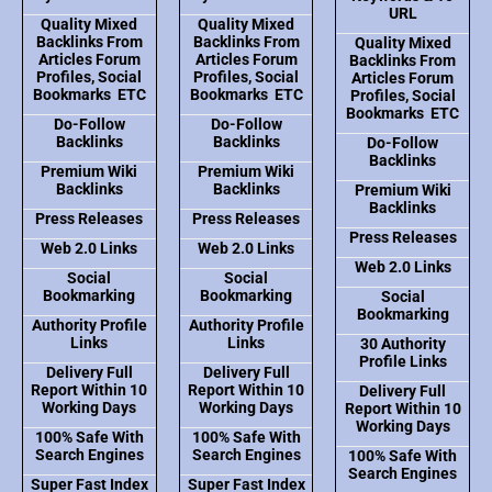
URL
Quality Mixed
Quality Mixed
Backlinks From
Backlinks From
Quality Mixed
Articles Forum
Articles Forum
Backlinks From
Profiles, Social
Profiles, Social
Articles Forum
Bookmarks ETC
Bookmarks ETC
Profiles, Social
Bookmarks ETC
Do-Follow
Do-Follow
Backlinks
Backlinks
Do-Follow
Backlinks
Premium Wiki
Premium Wiki
Backlinks
Backlinks
Premium Wiki
Backlinks
Press Releases
Press Releases
Press Releases
Web 2.0 Links
Web 2.0 Links
Web 2.0 Links
Social
Social
Bookmarking
Bookmarking
Social
Bookmarking
Authority Profile
Authority Profile
Links
Links
30 Authority
Profile Links
Delivery Full
Delivery Full
Report Within 10
Report Within 10
Delivery Full
Working Days
Working Days
Report Within 10
Working Days
100% Safe With
100% Safe With
Search Engines
Search Engines
100% Safe With
Search Engines
Super Fast Index
Super Fast Index