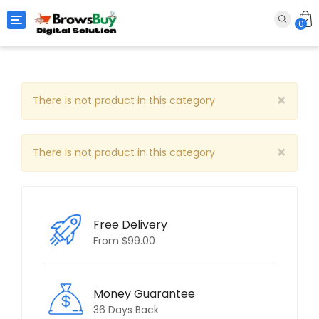
Toggle navigation
0
×
There is not product in this category
×
There is not product in this category
Free Delivery
From $99.00
Money Guarantee
36 Days Back