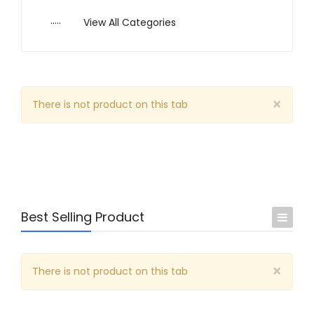
.....
View All Categories
×
There is not product on this tab
Best Selling Product
Arts & Music
×
There is not product on this tab
Business