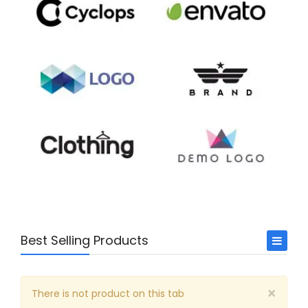
Best Selling Products
Arts & Music
×
Business
There is not product on this tab