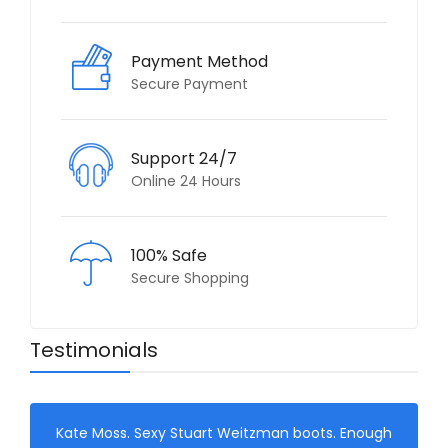
Payment Method
Secure Payment
Support 24/7
Online 24 Hours
100% Safe
Secure Shopping
Testimonials
Kate Moss. Sexy Stuart Weitzman boots. Enough