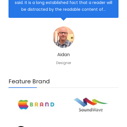
said. It is a long established fact that a reader will
be distracted by the readable content of…
Aidan
Designer
Feature Brand