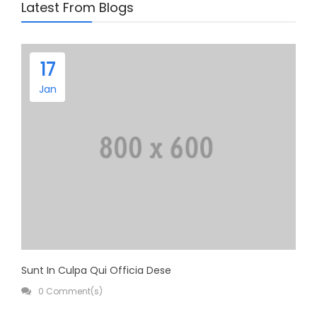
Latest From Blogs
Health & Beauty
Home & Garden
17
Jan
Sunt In Culpa Qui Officia Dese
0 Comment(s)