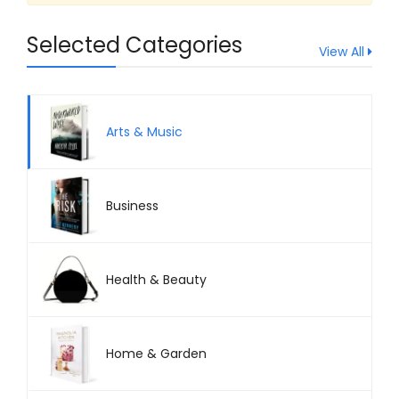
Health & Beauty
Selected Categories
Home & Garden
View All
Arts & Music
Business
Health & Beauty
Home & Garden