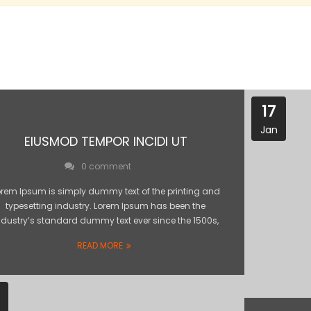
17
Jan
EIUSMOD TEMPOR INCIDI UT
0 comment
orem Ipsum is simply dummy text of the printing and
typesetting industry. Lorem Ipsum has been the
ndustry’s standard dummy text ever since the 1500s,
READ MORE