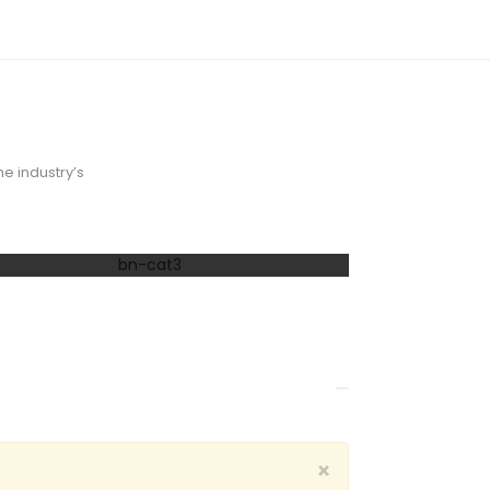
e industry’s
40% OFF
 Office
×