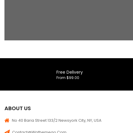
Free Delivery
From $99.00
ABOUT US
No 40 Baria Street 133/2 Newsyork City, NY, USA
Contact@wpthemego.com