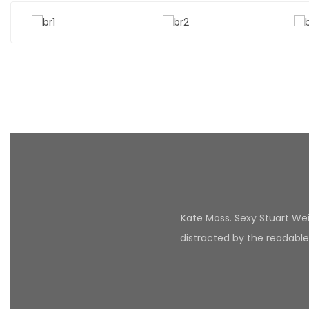
Kate Moss. Sexy Stuart Weit
distracted by the readable