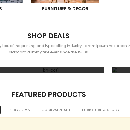
S
FURNITURE & DECOR
SHOP DEALS
ext of the printing and typesetting industry. Lorem Ipsum has been th
standard dummy text ever since the 1500s
50% OFF
Decor & Gifts
Home
FEATURED PRODUCTS
BEDROOMS
COOKWARE SET
FURNITURE & DECOR