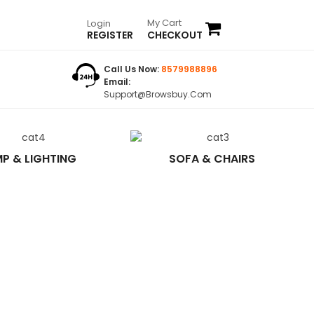
My Cart
Login
REGISTER
CHECKOUT
Call Us Now:
8579988896
Email:
Support@browsbuy.com
P & LIGHTING
SOFA & CHAIRS