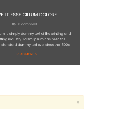
VELIT ESSE CILLUM DOLORE
0 comment
um is simply dummy text of the printing and
tting industry. Lorem Ipsum has been the
s standard dummy text ever since the 1500s,
READ MORE
×