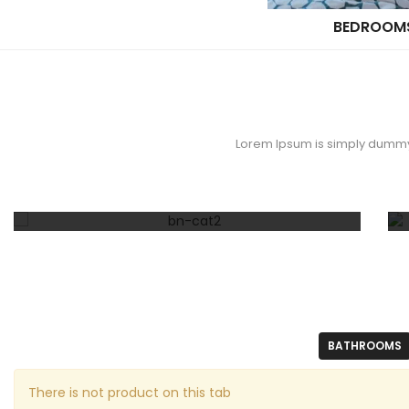
BEDROOM
Lorem Ipsum is simply dummy t
30% OFF
Cookware Set
BATHROOMS
There is not product on this tab