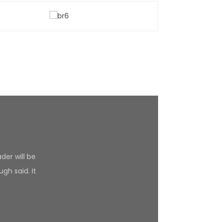
der will be
gh said. It