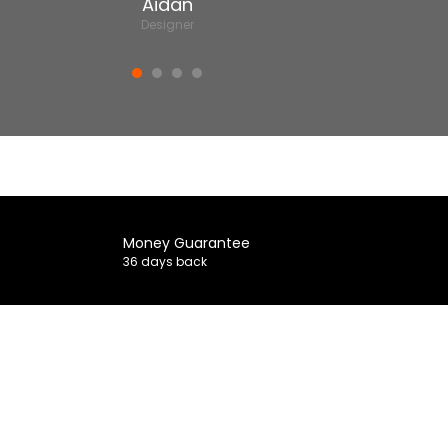
Aidan
Designer
Money Guarantee
36 days back