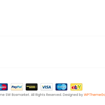
e SW Bosmarket. All Rights Reserved. Designed by
WPThemeG