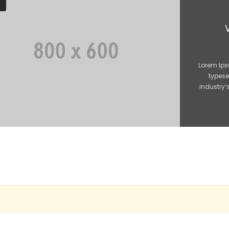
Lorem Ips
typese
industry’