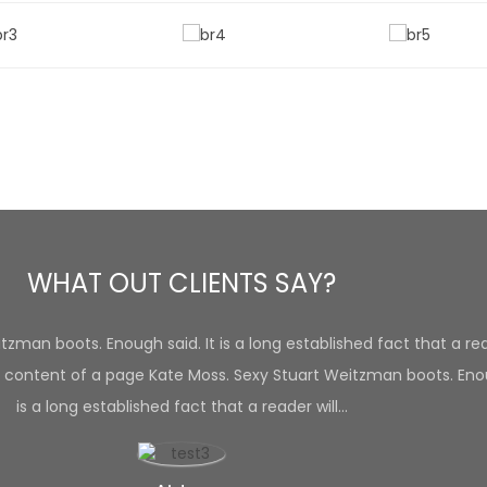
WHAT OUT CLIENTS SAY?
zman boots. Enough said. It is a long established fact that a rea
 content of a page Kate Moss. Sexy Stuart Weitzman boots. Enou
is a long established fact that a reader will…