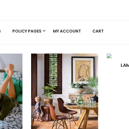
S
POLICY PAGES
MY ACCOUNT
CART
LAM