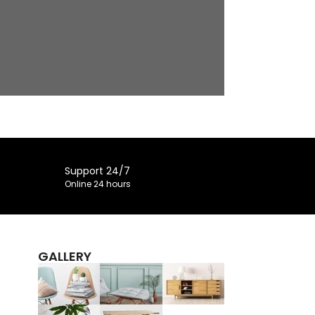
Support 24/7
Online 24 hours
GALLERY