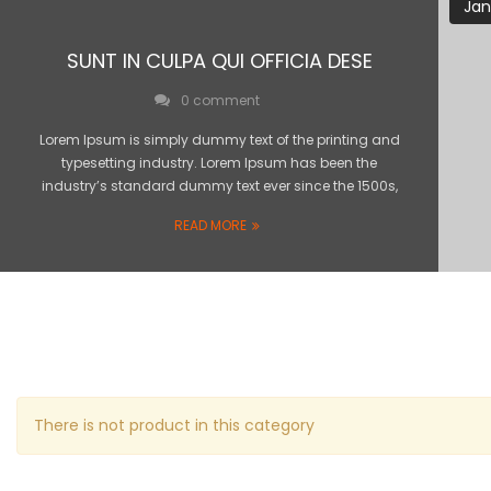
Jan
SUNT IN CULPA QUI OFFICIA DESE
0 comment
Lorem Ipsum is simply dummy text of the printing and
typesetting industry. Lorem Ipsum has been the
industry’s standard dummy text ever since the 1500s,
READ MORE
There is not product in this category