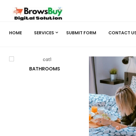
HOME
SERVICES
SUBMIT FORM
CONTACT U
BATHROOMS