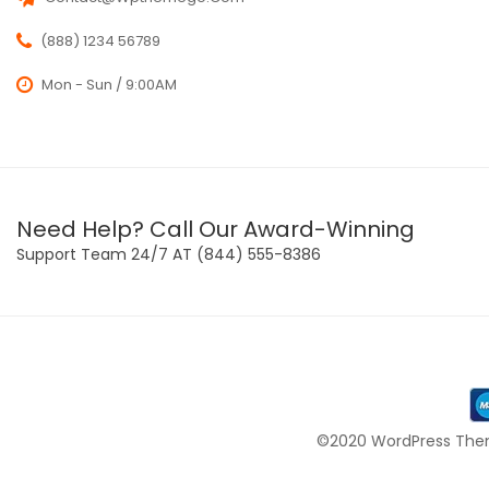
(888) 1234 56789
Mon - Sun / 9:00AM
Need Help? Call Our Award-Winning
Support Team 24/7 AT (844) 555-8386
©2020 WordPress Them