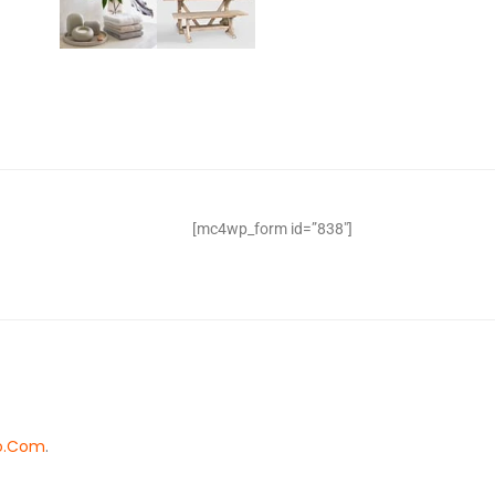
[mc4wp_form id=”838″]
o.Com
.