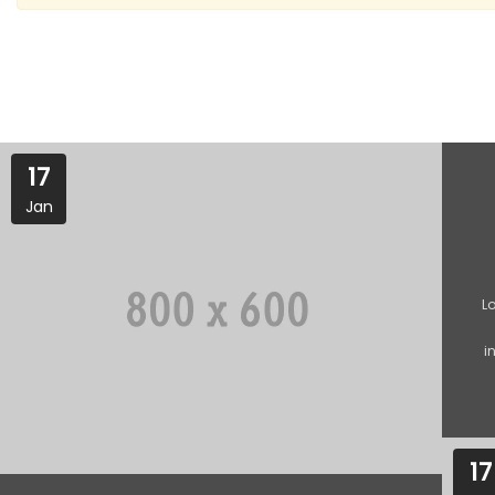
17
Jan
L
i
17