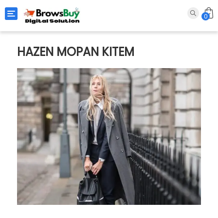
Toggle navigation
0
HAZEN MOPAN KITEM