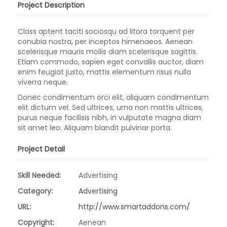
Project Description
Class aptent taciti sociosqu ad litora torquent per
conubia nostra, per inceptos himenaeos. Aenean
scelerisque mauris mollis diam scelerisque sagittis.
Etiam commodo, sapien eget convallis auctor, diam
enim feugiat justo, mattis elementum risus nulla
viverra neque.
Donec condimentum orci elit, aliquam condimentum
elit dictum vel. Sed ultrices, urna non mattis ultrices,
purus neque facilisis nibh, in vulputate magna diam
sit amet leo. Aliquam blandit pulvinar porta.
Project Detail
Skill Needed:
Advertising
Category:
Advertising
URL:
http://www.smartaddons.com/
Copyright:
Aenean