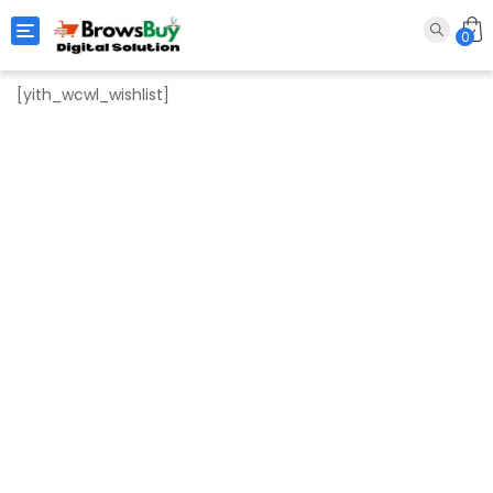
Toggle navigation
0
[yith_wcwl_wishlist]