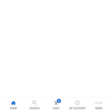
0
HOME
SEARCH
CART
MY ACCOUNT
MORE