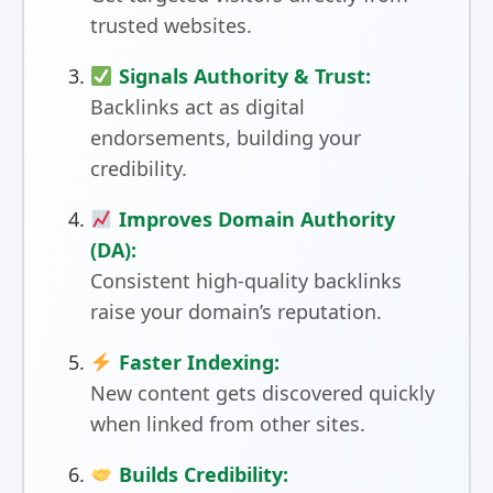
trusted websites.
Signals Authority & Trust:
Backlinks act as digital
endorsements, building your
credibility.
Improves Domain Authority
(DA):
Consistent high-quality backlinks
raise your domain’s reputation.
Faster Indexing:
New content gets discovered quickly
when linked from other sites.
Builds Credibility: