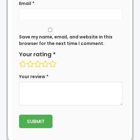
Email
*
Save my name, email, and website in this
browser for the next time I comment.
Your rating
*
Your review
*