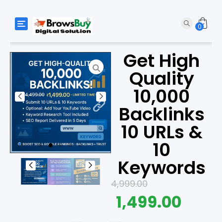
Toggle navigation
0
Get High
Quality
10,000
Backlinks
10 URLs &
10
Keywords
4,999.00
1,499.00