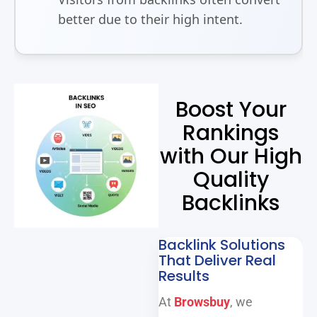
better due to their high intent.
Boost Your
Rankings
with Our High
Quality
Backlinks
Backlink Solutions
That Deliver Real
Results
At
Browsbuy
, we