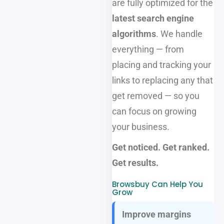
are fully optimized for the
latest search engine
algorithms
. We handle
everything — from
placing and tracking your
links to replacing any that
get removed — so you
can focus on growing
your business.
Get noticed. Get ranked.
Get results.
Browsbuy Can Help You
Grow
Improve margins