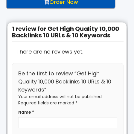
Order Now
1 review for
Get High Quality 10,000
Backlinks 10 URLs & 10 Keywords
There are no reviews yet.
Be the first to review “Get High
Quality 10,000 Backlinks 10 URLs & 10
Keywords”
Your email address will not be published.
Required fields are marked
*
Name
*