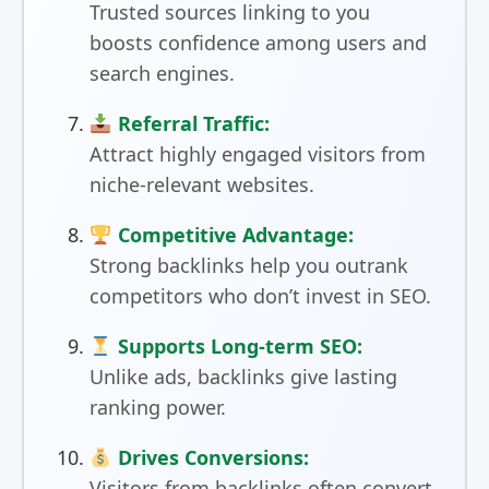
Trusted sources linking to you
boosts confidence among users and
search engines.
Referral Traffic:
Attract highly engaged visitors from
niche-relevant websites.
Competitive Advantage:
Strong backlinks help you outrank
competitors who don’t invest in SEO.
Supports Long-term SEO:
Unlike ads, backlinks give lasting
ranking power.
Drives Conversions:
Visitors from backlinks often convert