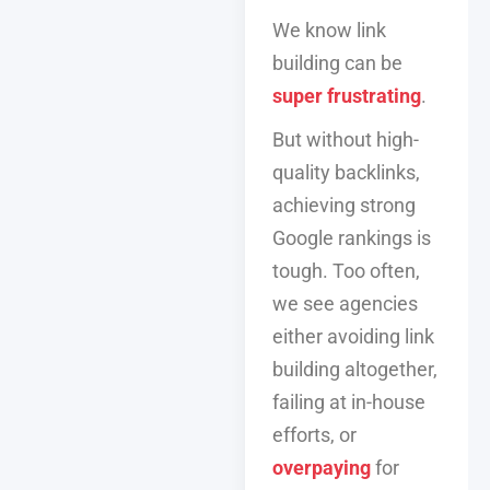
We know link
building can be
super frustrating
.
But without high-
quality backlinks,
achieving strong
Google rankings is
tough. Too often,
we see agencies
either avoiding link
building altogether,
failing at in-house
efforts, or
overpaying
for