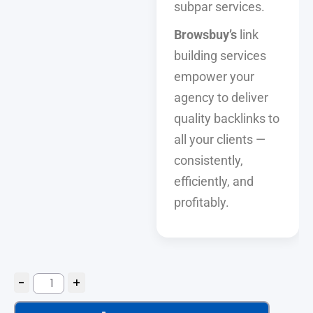
subpar services.
Browsbuy’s
link
building services
empower your
agency to deliver
quality backlinks to
all your clients —
consistently,
efficiently, and
profitably.