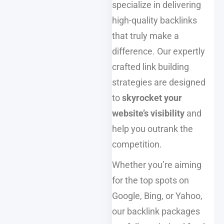
specialize in delivering
high-quality backlinks
that truly make a
difference. Our expertly
crafted link building
strategies are designed
to
skyrocket your
website’s visibility
and
help you outrank the
competition.
Whether you’re aiming
for the top spots on
Google, Bing, or Yahoo,
our backlink packages