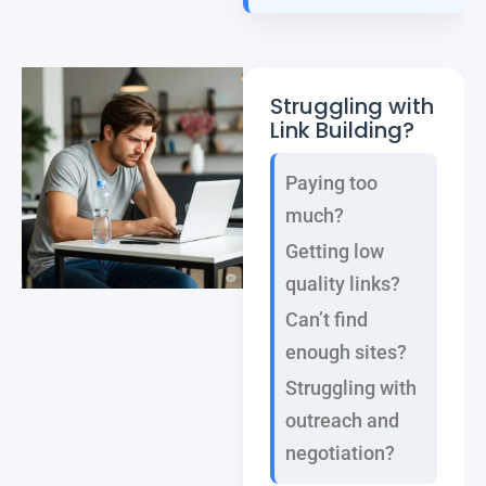
Struggling with
Link Building?
Paying too
much?
Getting low
quality links?
Can’t find
enough sites?
Struggling with
outreach and
negotiation?