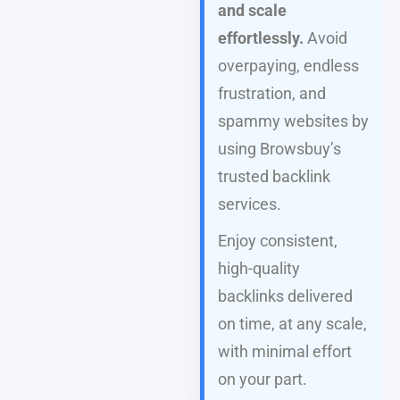
and scale
effortlessly.
Avoid
overpaying, endless
frustration, and
spammy websites by
using Browsbuy’s
trusted backlink
services.
Enjoy consistent,
high-quality
backlinks delivered
on time, at any scale,
with minimal effort
on your part.