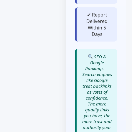
✔ Report
Delivered
Within 5
Days
SEO &
Google
Rankings —
Search engines
like Google
treat backlinks
as votes of
confidence.
The more
quality links
you have, the
more trust and
authority your