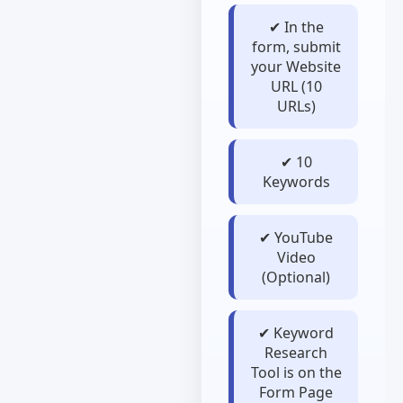
✔ In the
form, submit
your Website
URL (10
URLs)
✔ 10
Keywords
✔ YouTube
Video
(Optional)
✔ Keyword
Research
Tool is on the
Form Page