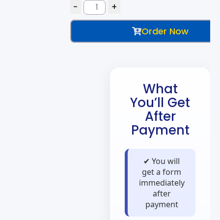
Order Now
What
You’ll Get
After
Payment
✔ You will
get a form
immediately
after
payment