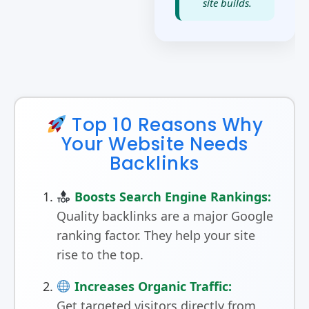
site builds.
Top 10 Reasons Why
Your Website Needs
Backlinks
Boosts Search Engine Rankings:
Quality backlinks are a major Google
ranking factor. They help your site
rise to the top.
Increases Organic Traffic:
Get targeted visitors directly from