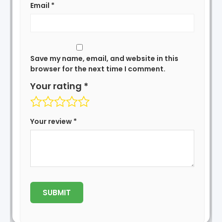
Email
*
Save my name, email, and website in this
browser for the next time I comment.
Your rating
*
Your review
*