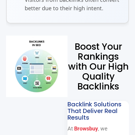
better due to their high intent.
Boost Your
Rankings
with Our High
Quality
Backlinks
Backlink Solutions
That Deliver Real
Results
At
Browsbuy
, we