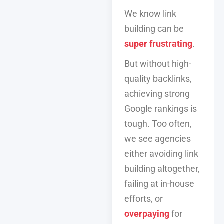
We know link
building can be
super frustrating
.
But without high-
quality backlinks,
achieving strong
Google rankings is
tough. Too often,
we see agencies
either avoiding link
building altogether,
failing at in-house
efforts, or
overpaying
for