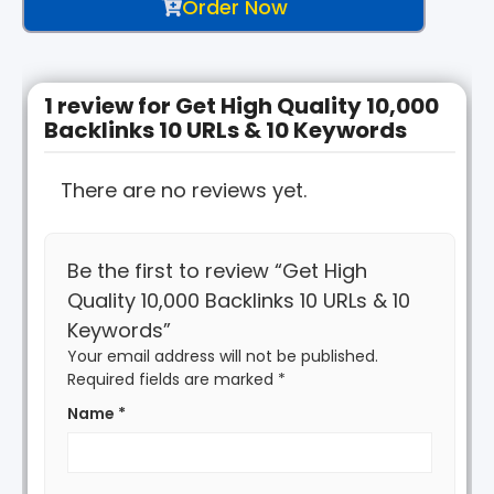
Order Now
1 review for
Get High Quality 10,000
Backlinks 10 URLs & 10 Keywords
There are no reviews yet.
Be the first to review “Get High
Quality 10,000 Backlinks 10 URLs & 10
Keywords”
Your email address will not be published.
Required fields are marked
*
Name
*