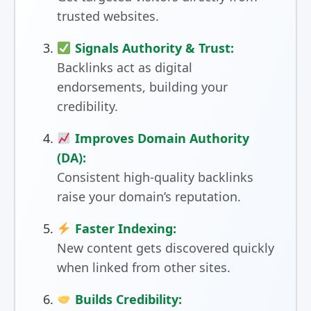
trusted websites.
Signals Authority & Trust:
Backlinks act as digital
endorsements, building your
credibility.
Improves Domain Authority
(DA):
Consistent high-quality backlinks
raise your domain’s reputation.
Faster Indexing:
New content gets discovered quickly
when linked from other sites.
Builds Credibility: