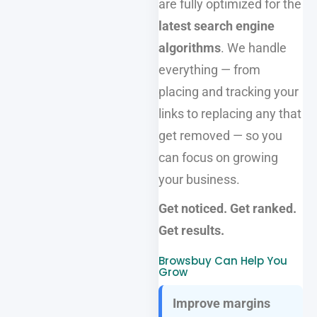
are fully optimized for the
latest search engine
algorithms
. We handle
everything — from
placing and tracking your
links to replacing any that
get removed — so you
can focus on growing
your business.
Get noticed. Get ranked.
Get results.
Browsbuy Can Help You
Grow
Improve margins