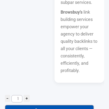
subpar services.
Browsbuy’s
link
building services
empower your
agency to deliver
quality backlinks to
all your clients —
consistently,
efficiently, and
profitably.