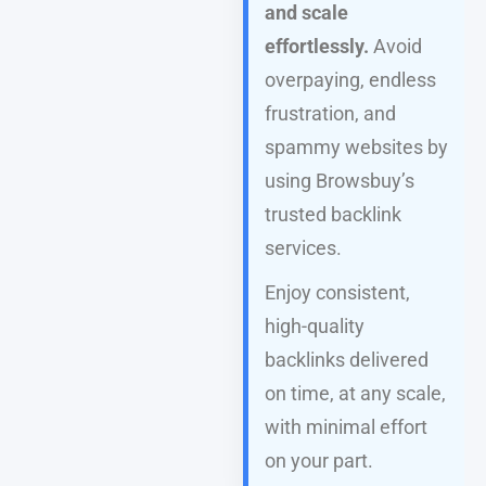
and scale
effortlessly.
Avoid
overpaying, endless
frustration, and
spammy websites by
using Browsbuy’s
trusted backlink
services.
Enjoy consistent,
high-quality
backlinks delivered
on time, at any scale,
with minimal effort
on your part.