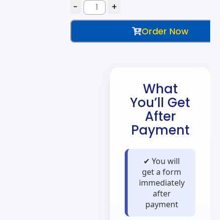
Order Now
What
You’ll Get
After
Payment
✔ You will
get a form
immediately
after
payment