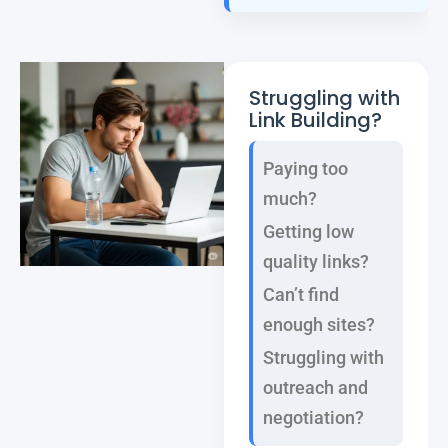
Struggling with
Link Building?
Paying too
much?
Getting low
quality links?
Can’t find
enough sites?
Struggling with
outreach and
negotiation?