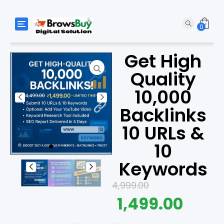
Toggle navigation
0
Get High
Quality
10,000
Backlinks
10 URLs &
10
Keywords
4,999.00
1,499.00