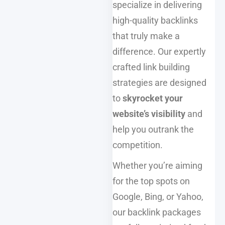
specialize in delivering
high-quality backlinks
that truly make a
difference. Our expertly
crafted link building
strategies are designed
to
skyrocket your
website’s visibility
and
help you outrank the
competition.
Whether you’re aiming
for the top spots on
Google, Bing, or Yahoo,
our backlink packages