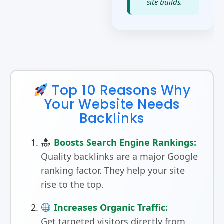
site builds.
Top 10 Reasons Why
Your Website Needs
Backlinks
Boosts Search Engine Rankings:
Quality backlinks are a major Google
ranking factor. They help your site
rise to the top.
Increases Organic Traffic:
Get targeted visitors directly from