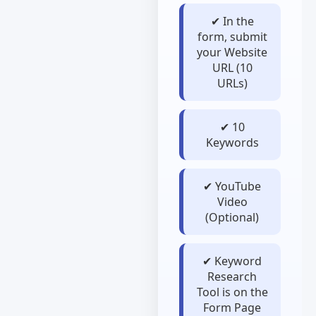
✔ In the
form, submit
your Website
URL (10
URLs)
✔ 10
Keywords
✔ YouTube
Video
(Optional)
✔ Keyword
Research
Tool is on the
Form Page