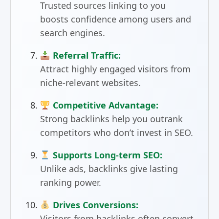
Trusted sources linking to you
boosts confidence among users and
search engines.
Referral Traffic:
Attract highly engaged visitors from
niche-relevant websites.
Competitive Advantage:
Strong backlinks help you outrank
competitors who don’t invest in SEO.
Supports Long-term SEO:
Unlike ads, backlinks give lasting
ranking power.
Drives Conversions:
Visitors from backlinks often convert