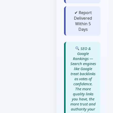
✔ Report
Delivered
Within 5
Days
SEO &
Google
Rankings —
Search engines
like Google
treat backlinks
as votes of
confidence.
The more
quality links
you have, the
more trust and
authority your