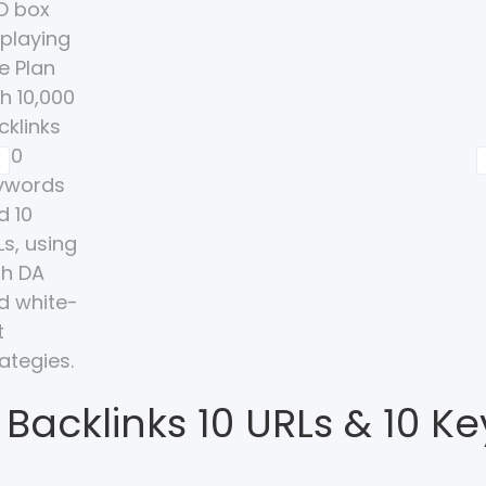
 Backlinks 10 URLs & 10 K