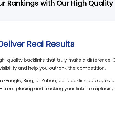
r Rankings with Our High Quality
Deliver Real Results
igh-quality backlinks that truly make a difference. 
sibility
and help you outrank the competition.
n Google, Bing, or Yahoo, our backlink packages ar
— from placing and tracking your links to replaci