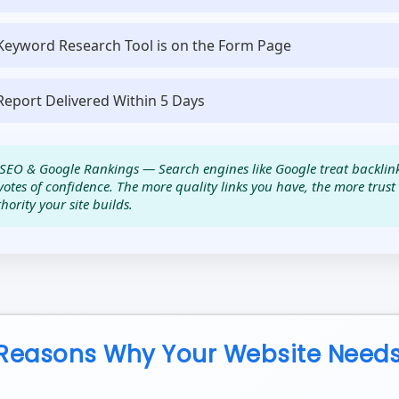
Keyword Research Tool is on the Form Page
Report Delivered Within 5 Days
SEO & Google Rankings — Search engines like Google treat backlin
votes of confidence. The more quality links you have, the more trus
hority your site builds.
Reasons Why Your Website Needs