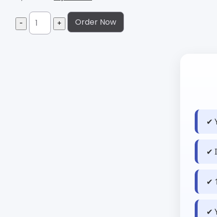
Order Now
✔ 
✔ 
✔ 
✔ 