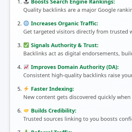
Boosts Search Engine Rankings:
Quality backlinks are a major Google ranking
Increases Organic Traffic:
Get targeted visitors directly from trusted 
Signals Authority & Trust:
Backlinks act as digital endorsements, build
Improves Domain Authority (DA):
Consistent high-quality backlinks raise you
Faster Indexing:
New content gets discovered quickly when l
Builds Credibility:
Trusted sources linking to you boosts con