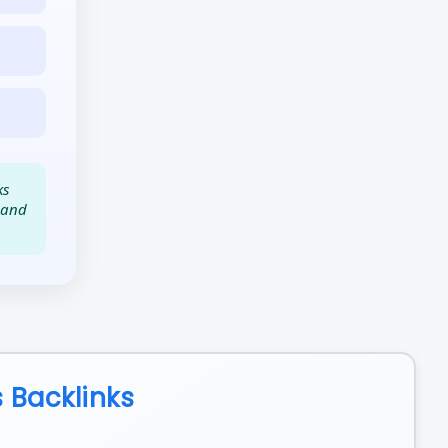
ks
t and
 Backlinks