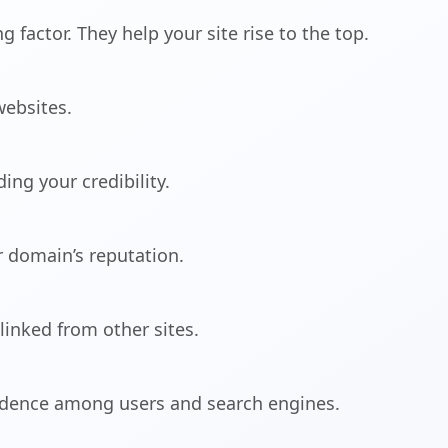
 factor. They help your site rise to the top.
websites.
ing your credibility.
r domain’s reputation.
inked from other sites.
fidence among users and search engines.