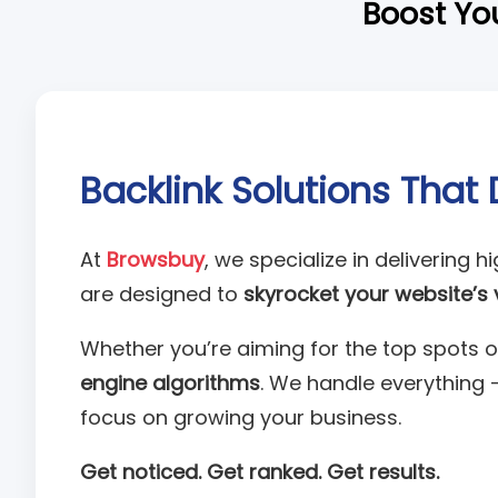
Boost You
Backlink Solutions That 
At
Browsbuy
, we specialize in delivering h
are designed to
skyrocket your website’s vi
Whether you’re aiming for the top spots o
engine algorithms
. We handle everything 
focus on growing your business.
Get noticed. Get ranked. Get results.