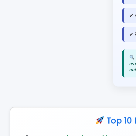
✔ 
✔ 
as 
aut
Top 10 