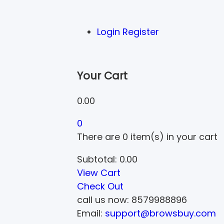
Login
Register
Your Cart
0.00
0
There are
0 item(s)
in your cart
Subtotal:
0.00
View Cart
Check Out
call us now:
8579988896
Email:
support@browsbuy.com