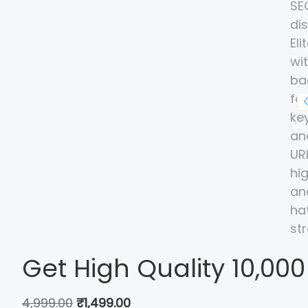
Get High Quality 10,000
4,999.00
₹
1,499.00