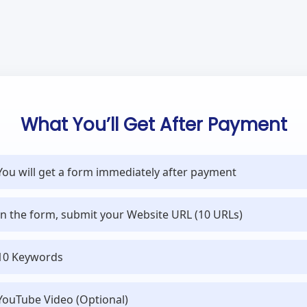
What You’ll Get After Payment
You will get a form immediately after payment
In the form, submit your Website URL (10 URLs)
10 Keywords
YouTube Video (Optional)