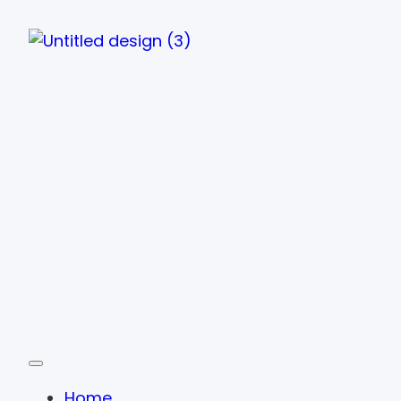
Toggle navigation
Home