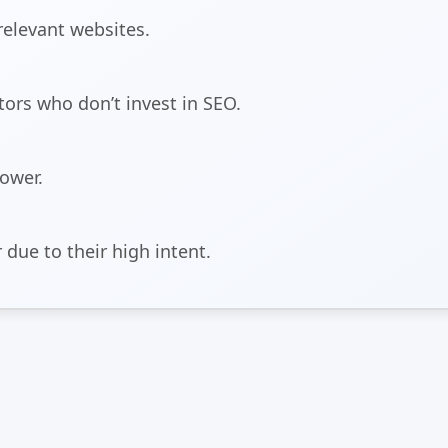
relevant websites.
ors who don’t invest in SEO.
power.
 due to their high intent.