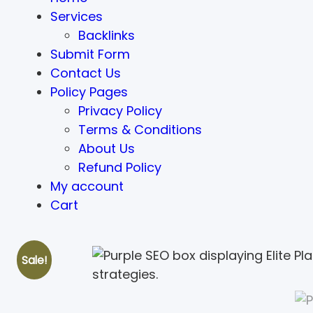
Services
Backlinks
Submit Form
Contact Us
Policy Pages
Privacy Policy
Terms & Conditions
About Us
Refund Policy
My account
Cart
Sale!