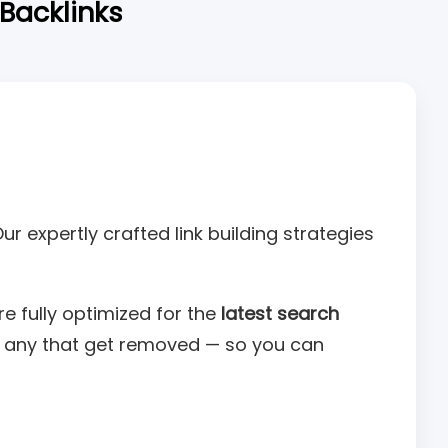
 Backlinks
Our expertly crafted link building strategies
e fully optimized for the
latest search
ng any that get removed — so you can