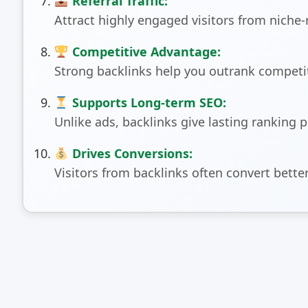
Referral Traffic:
Attract highly engaged visitors from niche-
Competitive Advantage:
Strong backlinks help you outrank competit
Supports Long-term SEO:
Unlike ads, backlinks give lasting ranking 
Drives Conversions:
Visitors from backlinks often convert better