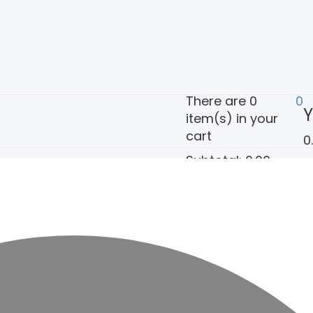
There are
0
0
Y
item(s)
in your
cart
0
Subtotal:
0.00
View Cart
Check Out
ct Us
Policy Pages
My account
Cart