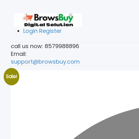
Login
Register
call us now:
8579988896
Email:
support@browsbuy.com
Sale!
Home
Services
Submit Form
Conta