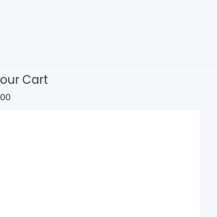
our Cart
.00