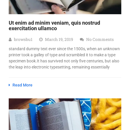
Ut enim ad minim veniam, quis nostrud
exercitation ullamco
browsbu1
March 19, 2019
No Comments
standard dummy text ever since the 1500s, when an unknown
printer took a galley of type and scrambled it to make a type
specimen book.It has survived not only five centuries, but also
the leap into electronic typesetting, remaining essentially
Read More