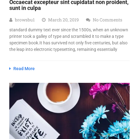
Occaecat excepteur sint cupidatat non proident,
sunt in culpa
browsbu1
March 20, 2019
No Comments
standard dummy text ever since the 1500s, when an unknown
printer took a galley of type and scrambled it to make a type
specimen book.It has survived not only five centuries, but also
the leap into electronic typesetting, remaining essentially
Read More