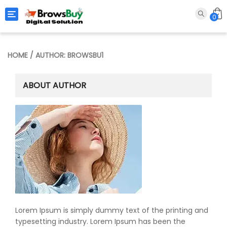
Toggle navigation
0
HOME
/ AUTHOR: BROWSBU1
ABOUT AUTHOR
Lorem Ipsum is simply dummy text of the printing and
typesetting industry. Lorem Ipsum has been the