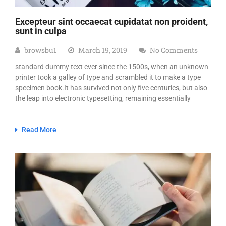
Excepteur sint occaecat cupidatat non proident,
sunt in culpa
browsbu1
March 19, 2019
No Comments
standard dummy text ever since the 1500s, when an unknown
printer took a galley of type and scrambled it to make a type
specimen book.It has survived not only five centuries, but also
the leap into electronic typesetting, remaining essentially
Read More