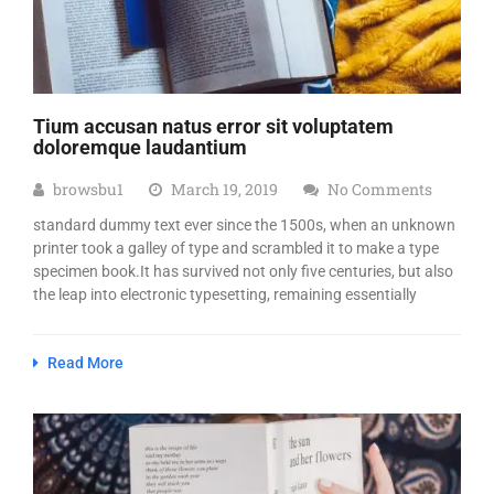
Tium accusan natus error sit voluptatem
doloremque laudantium
browsbu1
March 19, 2019
No Comments
standard dummy text ever since the 1500s, when an unknown
printer took a galley of type and scrambled it to make a type
specimen book.It has survived not only five centuries, but also
the leap into electronic typesetting, remaining essentially
Read More