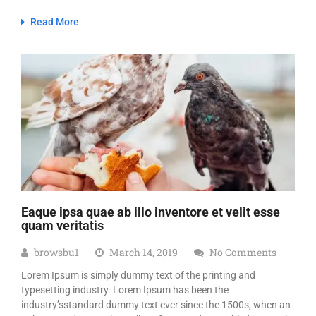
Read More
Eaque ipsa quae ab illo inventore et velit esse
quam veritatis
browsbu1
March 14, 2019
No Comments
Lorem Ipsum is simply dummy text of the printing and
typesetting industry. Lorem Ipsum has been the
industry’sstandard dummy text ever since the 1500s, when an