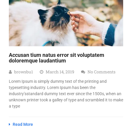
Accusan tium natus error sit voluptatem
doloremque laudantium
browsbu1
March 14, 2019
No Comments
Lorem Ipsum is simply dummy text of the printing and
typesetting industry. Lorem Ipsum has been the
industry’sstandard dummy text ever since the 1500s, when an
unknown printer took a galley of type and scrambled it to make
a type
Read More