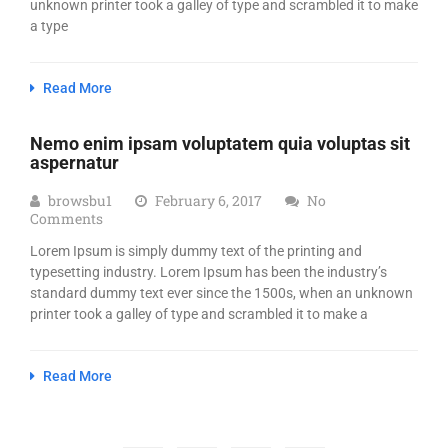
unknown printer took a galley of type and scrambled it to make
a type
Read More
Nemo enim ipsam voluptatem quia voluptas sit
aspernatur
browsbu1
February 6, 2017
No
Comments
Lorem Ipsum is simply dummy text of the printing and
typesetting industry. Lorem Ipsum has been the industry’s
standard dummy text ever since the 1500s, when an unknown
printer took a galley of type and scrambled it to make a
Read More