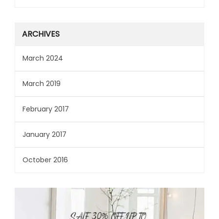
ARCHIVES
March 2024
March 2019
February 2017
January 2017
October 2016