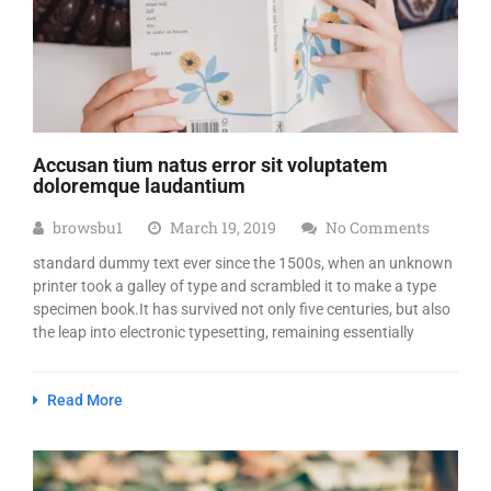
Accusan tium natus error sit voluptatem
doloremque laudantium
browsbu1
March 19, 2019
No Comments
standard dummy text ever since the 1500s, when an unknown
printer took a galley of type and scrambled it to make a type
specimen book.It has survived not only five centuries, but also
the leap into electronic typesetting, remaining essentially
Read More