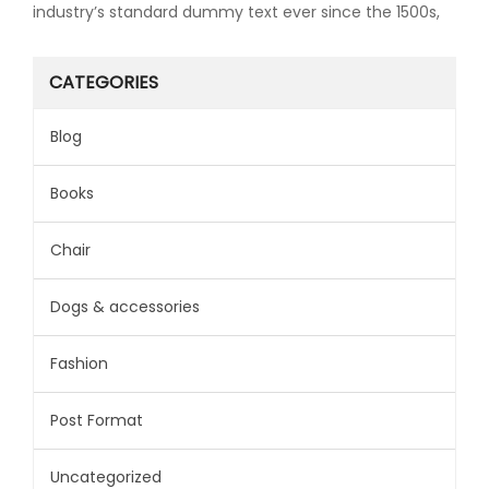
industry’s standard dummy text ever since the 1500s,
CATEGORIES
Blog
Books
Chair
Dogs & accessories
Fashion
Post Format
Uncategorized