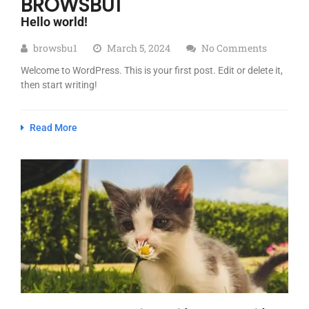
BROWSBU1
Hello world!
browsbu1
March 5, 2024
No Comments
Welcome to WordPress. This is your first post. Edit or delete it,
then start writing!
Read More