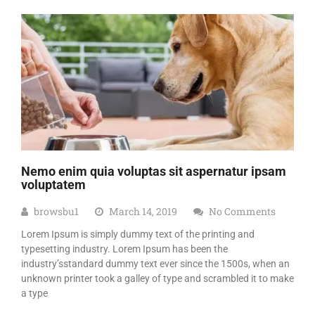
Nemo enim quia voluptas sit aspernatur ipsam
voluptatem
browsbu1
March 14, 2019
No Comments
Lorem Ipsum is simply dummy text of the printing and
typesetting industry. Lorem Ipsum has been the
industry’sstandard dummy text ever since the 1500s, when an
unknown printer took a galley of type and scrambled it to make
a type