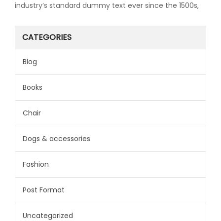
industry’s standard dummy text ever since the 1500s,
CATEGORIES
Blog
Books
Chair
Dogs & accessories
Fashion
Post Format
Uncategorized