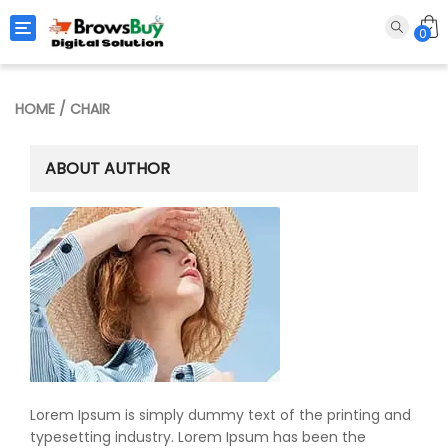
Toggle navigation
0
HOME
/ CHAIR
ABOUT AUTHOR
Lorem Ipsum is simply dummy text of the printing and
typesetting industry. Lorem Ipsum has been the