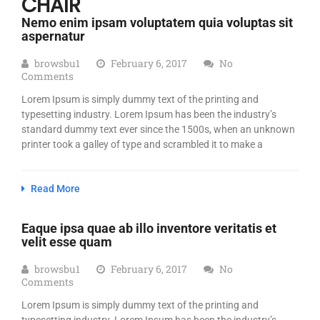
CHAIR
Nemo enim ipsam voluptatem quia voluptas sit
aspernatur
browsbu1
February 6, 2017
No
Comments
Lorem Ipsum is simply dummy text of the printing and
typesetting industry. Lorem Ipsum has been the industry’s
standard dummy text ever since the 1500s, when an unknown
printer took a galley of type and scrambled it to make a
Read More
Eaque ipsa quae ab illo inventore veritatis et
velit esse quam
browsbu1
February 6, 2017
No
Comments
Lorem Ipsum is simply dummy text of the printing and