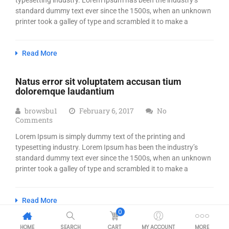
typesetting industry. Lorem Ipsum has been the industry’s
standard dummy text ever since the 1500s, when an unknown
printer took a galley of type and scrambled it to make a
Read More
Natus error sit voluptatem accusan tium
doloremque laudantium
browsbu1
February 6, 2017
No
Comments
Lorem Ipsum is simply dummy text of the printing and
typesetting industry. Lorem Ipsum has been the industry’s
standard dummy text ever since the 1500s, when an unknown
printer took a galley of type and scrambled it to make a
Read More
0
HOME
SEARCH
CART
MY ACCOUNT
MORE