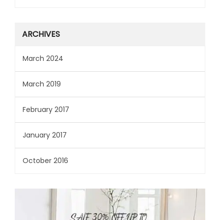
ARCHIVES
March 2024
March 2019
February 2017
January 2017
October 2016