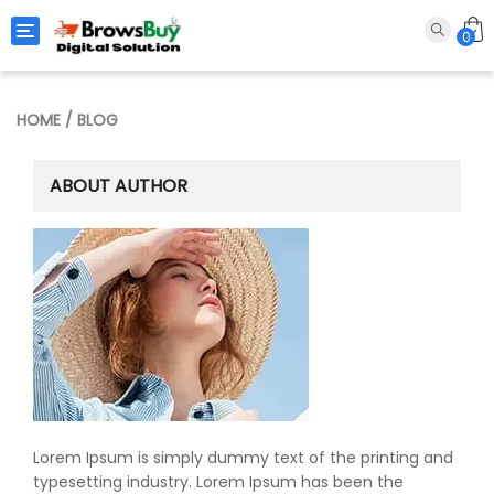
Toggle navigation
0
HOME
/ BLOG
ABOUT AUTHOR
Lorem Ipsum is simply dummy text of the printing and
typesetting industry. Lorem Ipsum has been the