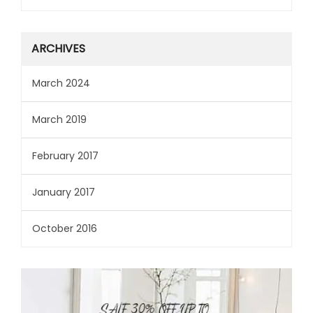
ARCHIVES
March 2024
March 2019
February 2017
January 2017
October 2016