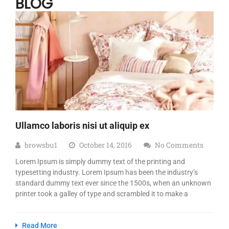
BLOG
Ullamco laboris nisi ut aliquip ex
browsbu1
October 14, 2016
No Comments
Lorem Ipsum is simply dummy text of the printing and
typesetting industry. Lorem Ipsum has been the industry’s
standard dummy text ever since the 1500s, when an unknown
printer took a galley of type and scrambled it to make a
Read More