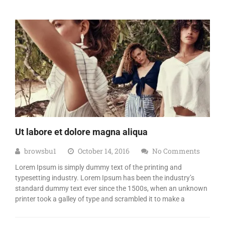
Ut labore et dolore magna aliqua
browsbu1
October 14, 2016
No Comments
Lorem Ipsum is simply dummy text of the printing and
typesetting industry. Lorem Ipsum has been the industry’s
standard dummy text ever since the 1500s, when an unknown
printer took a galley of type and scrambled it to make a