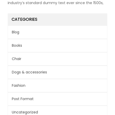
industry’s standard dummy text ever since the 1500s,
CATEGORIES
Blog
Books
Chair
Dogs & accessories
Fashion
Post Format
Uncategorized