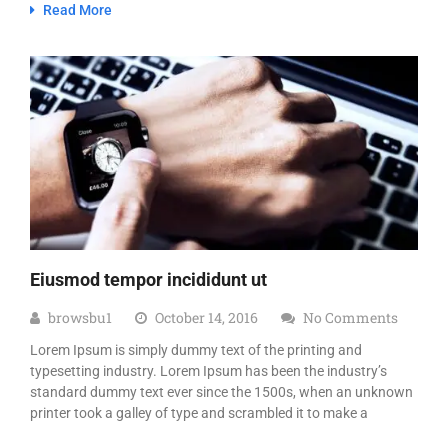
Read More
Eiusmod tempor incididunt ut
browsbu1
October 14, 2016
No Comments
Lorem Ipsum is simply dummy text of the printing and
typesetting industry. Lorem Ipsum has been the industry’s
standard dummy text ever since the 1500s, when an unknown
printer took a galley of type and scrambled it to make a