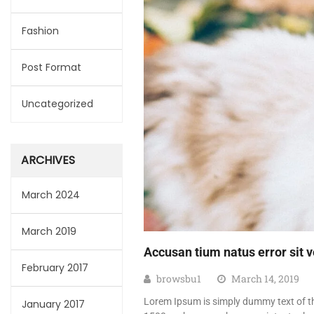
Fashion
Post Format
Uncategorized
ARCHIVES
March 2024
March 2019
Accusan tium natus error sit
February 2017
browsbu1
March 14, 2019
Lorem Ipsum is simply dummy text of th
January 2017