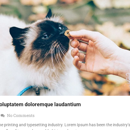
 voluptatem doloremque laudantium
No Comments
e printing and typesetting industry. Lorem Ipsum has been the industry