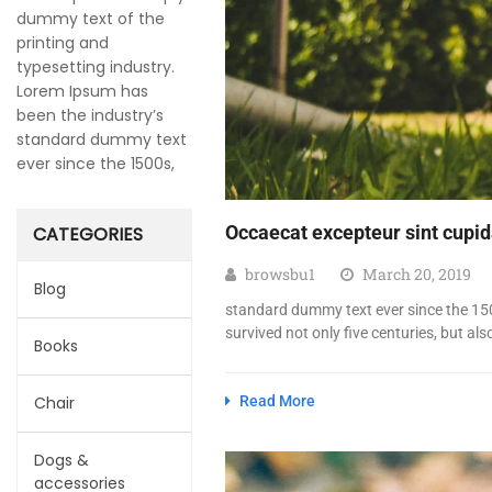
dummy text of the
printing and
typesetting industry.
Lorem Ipsum has
been the industry’s
standard dummy text
ever since the 1500s,
Occaecat excepteur sint cupida
CATEGORIES
browsbu1
March 20, 2019
Blog
standard dummy text ever since the 150
survived not only five centuries, but als
Books
Chair
Read More
Dogs &
accessories