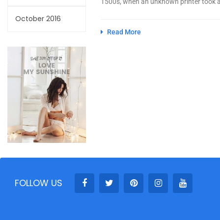
1500s, when an unknown printer took a 
October 2016
Read More
FOLLOW US