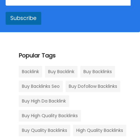
Subscribe
Popular Tags
Backlink
Buy Backlink
Buy Backlinks
Buy Backlinks Seo
Buy Dofollow Backlinks
Buy High Da Backlink
Buy High Quality Backlinks
Buy Quality Backlinks
High Quality Backlinks