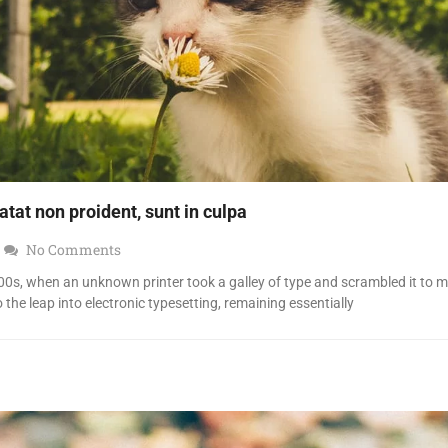
tat non proident, sunt in culpa
No Comments
0s, when an unknown printer took a galley of type and scrambled it to 
o the leap into electronic typesetting, remaining essentially