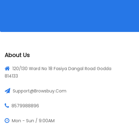
About Us
120/130 Ward No 18 Fasiya Dangal Road Godda
814133
Support@browsbuy.com
8579988896
Mon - Sun / 9:00AM