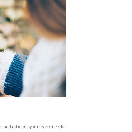
’sstandard dummy text ever since the