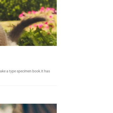
make a type specimen book.It has