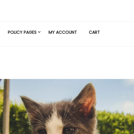
POLICY PAGES
MY ACCOUNT
CART