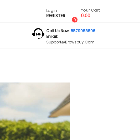
Your Cart
Login
REGISTER
0.00
0
Call Us Now:
8579988896
Email:
Support@browsbuy.com