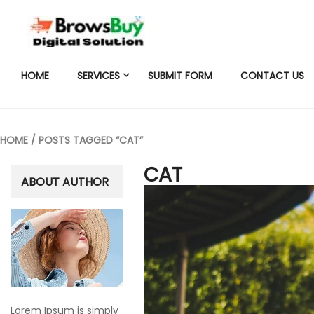
HOME
SERVICES
SUBMIT FORM
CONTACT US
HOME
/ POSTS TAGGED “CAT”
CAT
ABOUT AUTHOR
Lorem Ipsum is simply