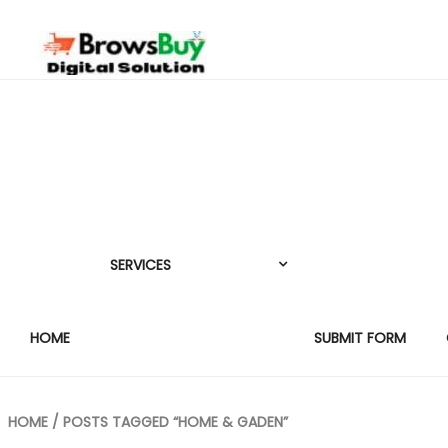
SERVICES
HOME
SUBMIT FORM
HOME
/ POSTS TAGGED “HOME & GADEN”