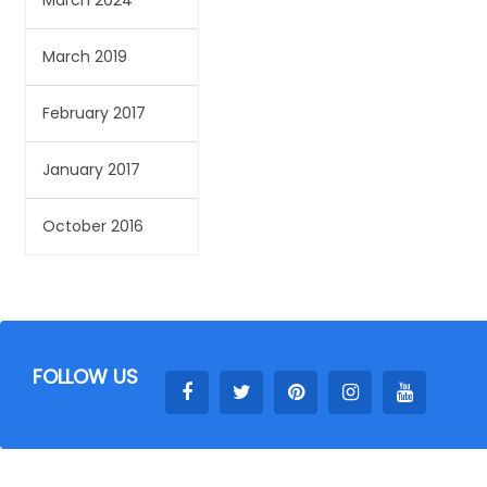
March 2024
March 2019
February 2017
January 2017
October 2016
FOLLOW US