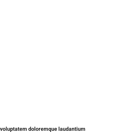
t voluptatem doloremque laudantium