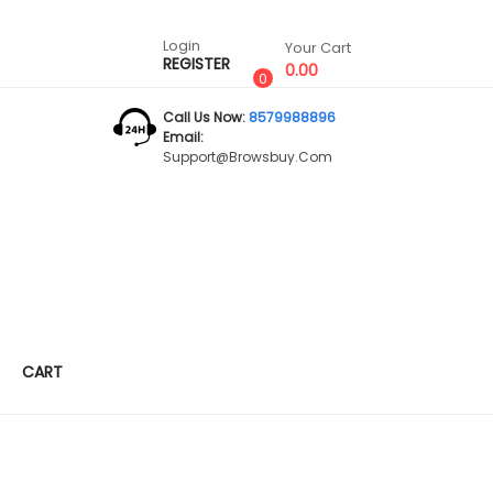
Login
Your Cart
REGISTER
0.00
0
Call Us Now:
8579988896
Email:
Support@browsbuy.com
CART