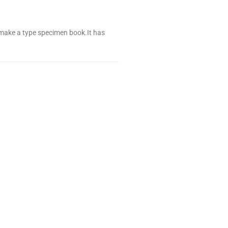
 make a type specimen book.It has