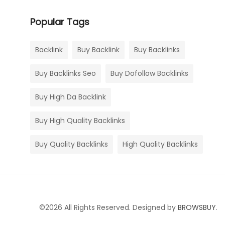
Popular Tags
Backlink
Buy Backlink
Buy Backlinks
Buy Backlinks Seo
Buy Dofollow Backlinks
Buy High Da Backlink
Buy High Quality Backlinks
Buy Quality Backlinks
High Quality Backlinks
©2026 All Rights Reserved. Designed by
BROWSBUY
.