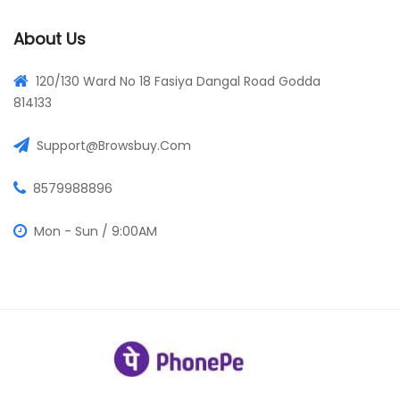
About Us
120/130 Ward No 18 Fasiya Dangal Road Godda
814133
Support@browsbuy.com
8579988896
Mon - Sun / 9:00AM