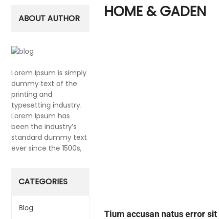
HOME & GADEN
ABOUT AUTHOR
Lorem Ipsum is simply
dummy text of the
printing and
typesetting industry.
Lorem Ipsum has
been the industry’s
standard dummy text
ever since the 1500s,
CATEGORIES
Blog
Tium accusan natus error si