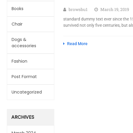
Books
browsbu1
March 19, 2019
standard dummy text ever since the 15
Chair
survived not only five centuries, but al
Dogs &
Read More
accessories
Fashion
Post Format
Uncategorized
ARCHIVES