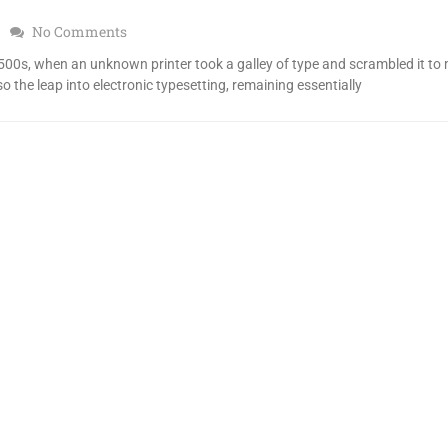
No Comments
00s, when an unknown printer took a galley of type and scrambled it to
so the leap into electronic typesetting, remaining essentially