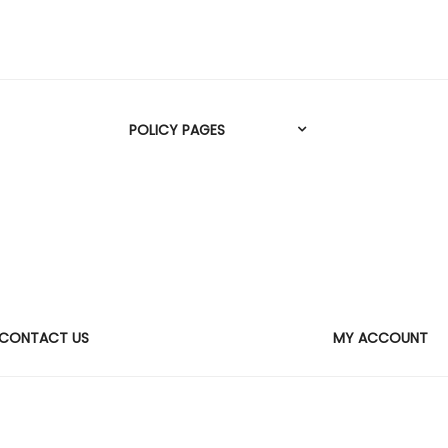
POLICY PAGES
CONTACT US
MY ACCOUNT