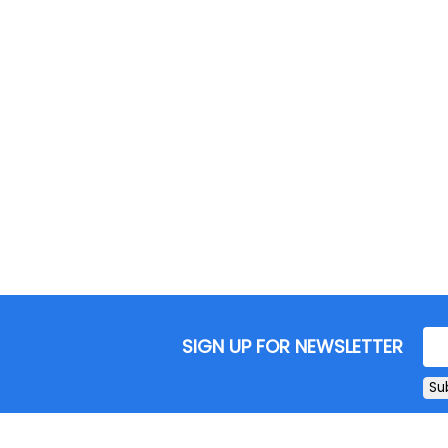
SIGN UP FOR NEWSLETTER
Su