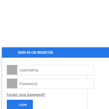
SIGN IN OR REGISTER
Forgot your password?